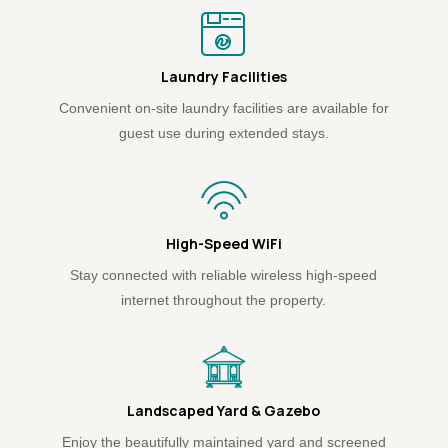
Laundry Facilities
Convenient on-site laundry facilities are available for
guest use during extended stays.
High-Speed WiFi
Stay connected with reliable wireless high-speed
internet throughout the property.
Landscaped Yard & Gazebo
Enjoy the beautifully maintained yard and screened