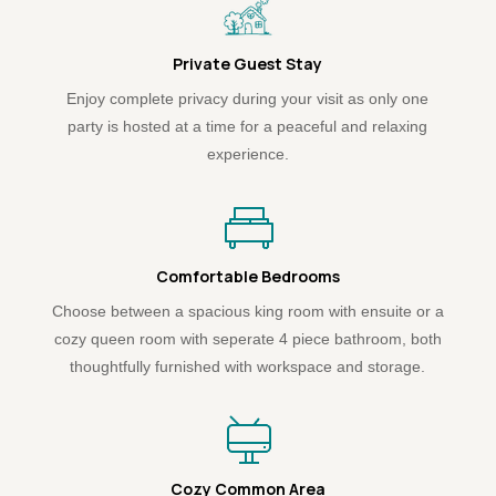
Private Guest Stay
Enjoy complete privacy during your visit as only one
party is hosted at a time for a peaceful and relaxing
experience.
Comfortable Bedrooms
Choose between a spacious king room with ensuite or a
cozy queen room with seperate 4 piece bathroom, both
thoughtfully furnished with workspace and storage.
Cozy Common Area