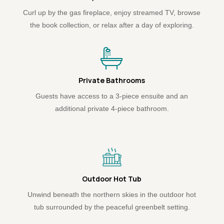
Curl up by the gas fireplace, enjoy streamed TV, browse
the book collection, or relax after a day of exploring.
Private Bathrooms
Guests have access to a 3-piece ensuite and an
additional private 4-piece bathroom.
Outdoor Hot Tub
Unwind beneath the northern skies in the outdoor hot
tub surrounded by the peaceful greenbelt setting.