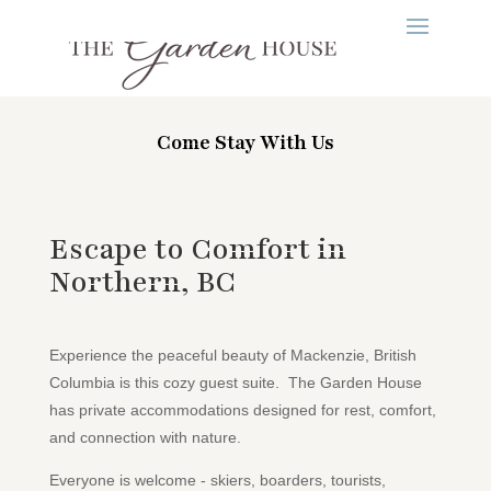
Come Stay With Us
Escape to Comfort in
Northern, BC
Experience the peaceful beauty of Mackenzie, British
Columbia is this cozy guest suite. The Garden House
has private accommodations designed for rest, comfort,
and connection with nature.
Everyone is welcome - skiers, boarders, tourists,