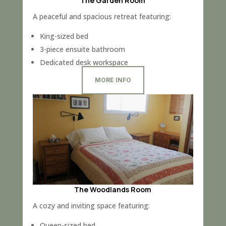
The Garden Room
A peaceful and spacious retreat featuring:
King-sized bed
3-piece ensuite bathroom
Dedicated desk workspace
MORE INFO
The Woodlands Room
A cozy and inviting space featuring:
Queen-sized bed