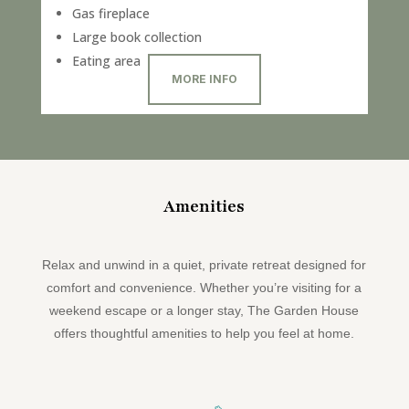
Gas fireplace
Large book collection
Eating area
MORE INFO
Amenities
Relax and unwind in a quiet, private retreat designed for
comfort and convenience. Whether you’re visiting for a
weekend escape or a longer stay, The Garden House
offers thoughtful amenities to help you feel at home.