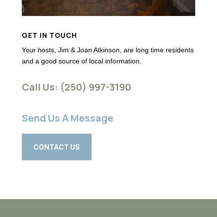
GET IN TOUCH
Your hosts, Jim & Joan Atkinson, are long time residents
and a good source of local information.
Call Us: (250) 997-3190
Send Us A Message
CONTACT US