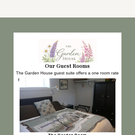
Our Guest Rooms
The Garden House guest suite offers a one room rate
for $125 per night and a two room rate for $150 per
night.