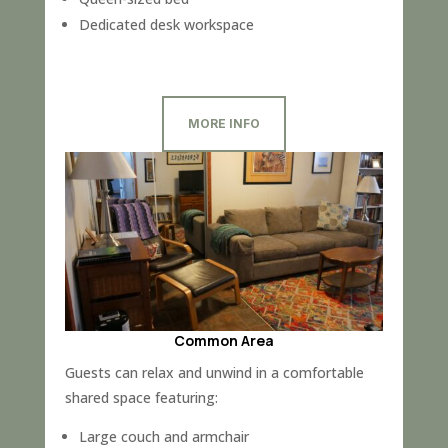
Dedicated desk workspace
MORE INFO
Common Area
Guests can relax and unwind in a comfortable
shared space featuring:
Large couch and armchair