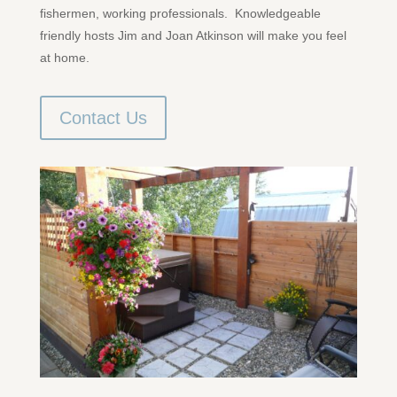
fishermen, working professionals. Knowledgeable
friendly hosts Jim and Joan Atkinson will make you feel
at home.
Contact Us