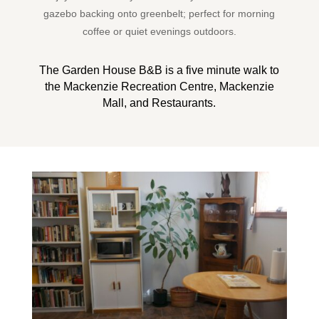
gazebo backing onto greenbelt; perfect for morning
coffee or quiet evenings outdoors.
The Garden House B&B is a five minute walk to
the Mackenzie Recreation Centre, Mackenzie
Mall, and Restaurants.