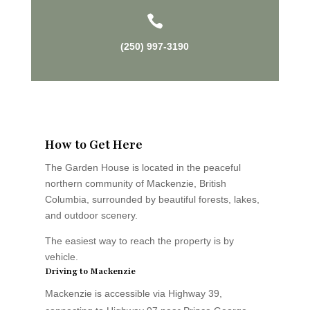

(250) 997-3190
How to Get Here
The Garden House is located in the peaceful
northern community of Mackenzie, British
Columbia, surrounded by beautiful forests, lakes,
and outdoor scenery.
The easiest way to reach the property is by
vehicle.
Driving to Mackenzie
Mackenzie is accessible via Highway 39,