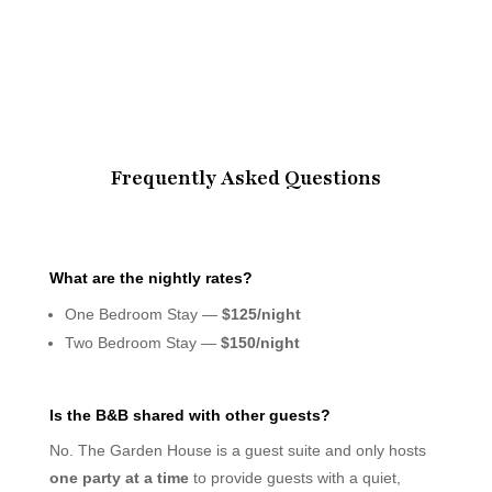
Frequently Asked Questions
What are the nightly rates?
One Bedroom Stay —
$125/night
Two Bedroom Stay —
$150/night
Is the B&B shared with other guests?
No. The Garden House is a guest suite and only hosts
one party at a time
to provide guests with a quiet,