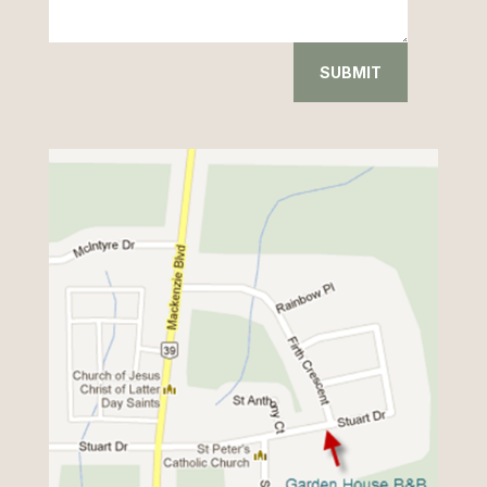
SUBMIT