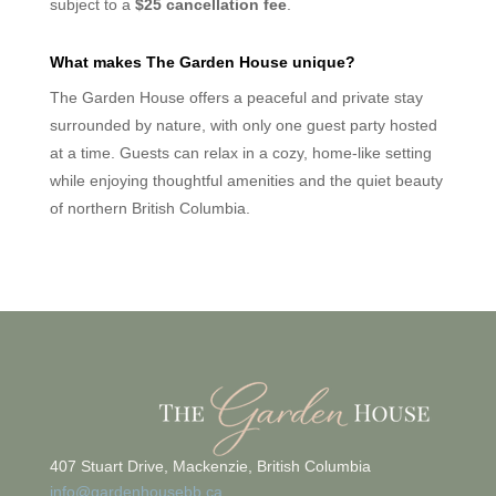
subject to a
$25 cancellation fee
.
What makes The Garden House unique?
The Garden House offers a peaceful and private stay
surrounded by nature, with only one guest party hosted
at a time. Guests can relax in a cozy, home-like setting
while enjoying thoughtful amenities and the quiet beauty
of northern British Columbia.
407 Stuart Drive, Mackenzie, British Columbia
info@gardenhousebb.ca