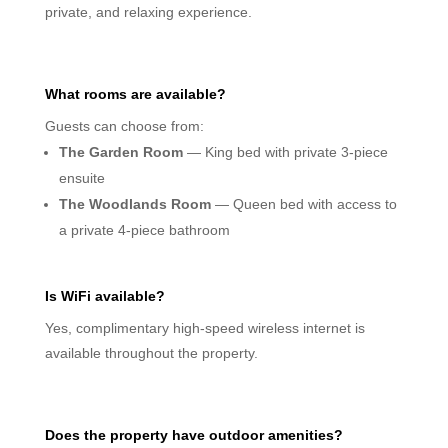
private, and relaxing experience.
What rooms are available?
Guests can choose from:
The Garden Room
— King bed with private 3-piece
ensuite
The Woodlands Room
— Queen bed with access to
a private 4-piece bathroom
Is WiFi available?
Yes, complimentary high-speed wireless internet is
available throughout the property.
Does the property have outdoor amenities?