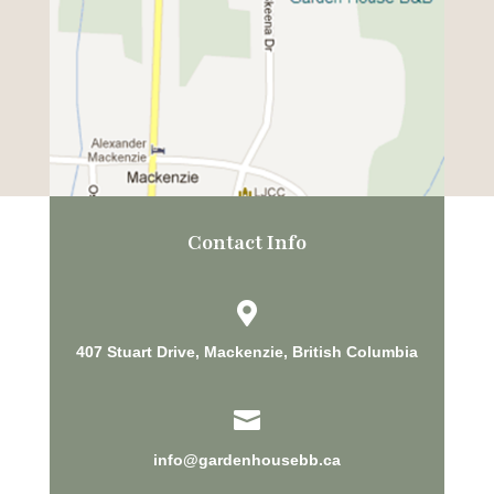
Contact Info

407 Stuart Drive, Mackenzie, British Columbia

info@gardenhousebb.ca