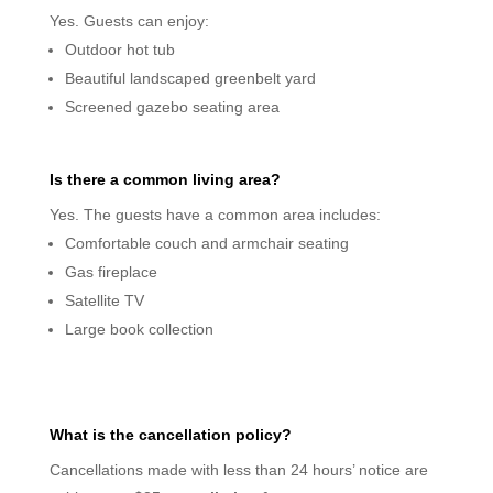
Yes. Guests can enjoy:
Outdoor hot tub
Beautiful landscaped greenbelt yard
Screened gazebo seating area
Is there a common living area?
Yes. The guests have a common area includes:
Comfortable couch and armchair seating
Gas fireplace
Satellite TV
Large book collection
What is the cancellation policy?
Cancellations made with less than 24 hours’ notice are