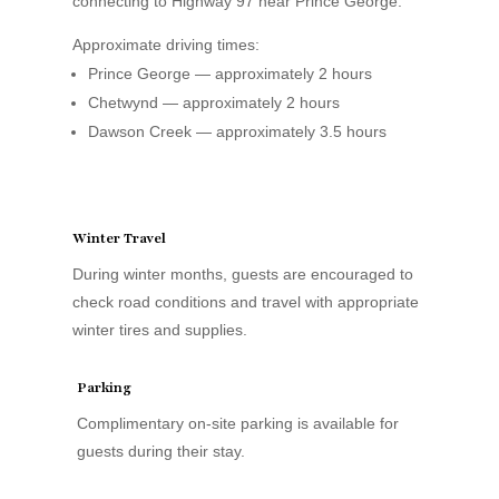
connecting to Highway 97 near Prince George.
Approximate driving times:
Prince George — approximately 2 hours
Chetwynd — approximately 2 hours
Dawson Creek — approximately 3.5 hours
Winter Travel
During winter months, guests are encouraged to
check road conditions and travel with appropriate
winter tires and supplies.
Parking
Complimentary on-site parking is available for
guests during their stay.