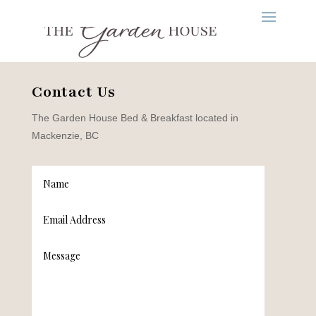
Contact Us
The Garden House Bed & Breakfast located in
Mackenzie, BC